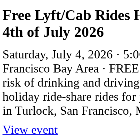
Free Lyft/Cab Rides 
4th of July 2026
Saturday, July 4, 2026 · 5:
Francisco Bay Area · FREE*
risk of drinking and driving
holiday ride-share rides for
in Turlock, San Francisco,
View event