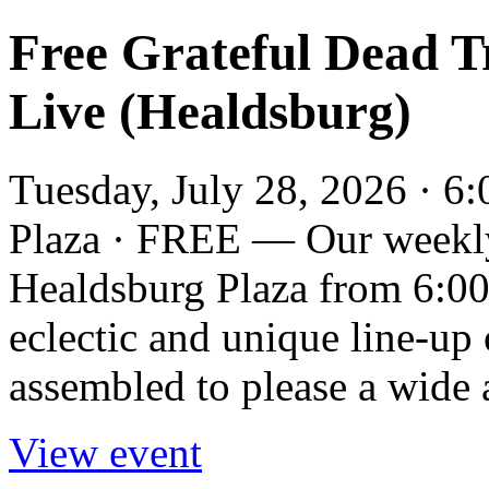
Free Grateful Dead T
Live (Healdsburg)
Tuesday, July 28, 2026 · 6
Plaza · FREE — Our weekly
Healdsburg Plaza from 6:00
eclectic and unique line-up
assembled to please a wide a
View event