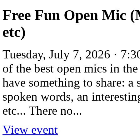
Free Fun Open Mic (M
etc)
Tuesday, July 7, 2026 · 7:
of the best open mics in t
have something to share: a
spoken words, an interesting
etc... There no...
View event