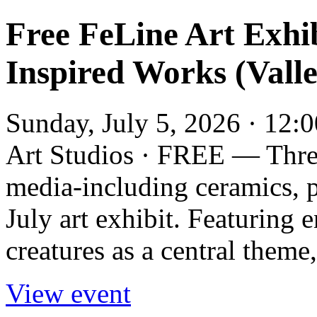
Free FeLine Art Exhi
Inspired Works (Valle
Sunday, July 5, 2026 · 12:
Art Studios · FREE — Thre
media-including ceramics, p
July art exhibit. Featuring 
creatures as a central theme,
View event