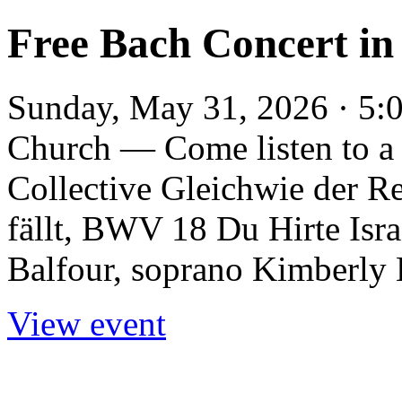
Free Bach Concert in
Sunday, May 31, 2026 · 5:
Church — Come listen to a 
Collective Gleichwie der 
fällt, BWV 18 Du Hirte Is
Balfour, soprano Kimberly L
View event