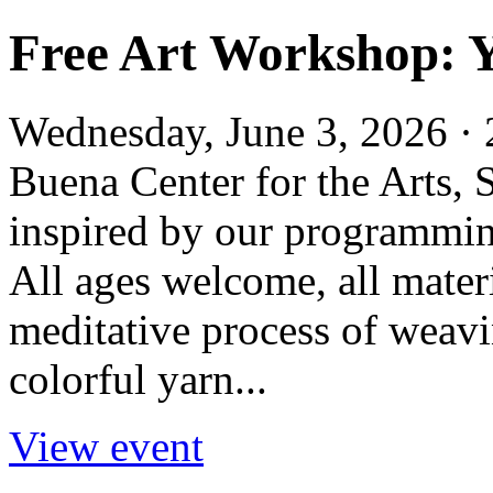
Free Art Workshop: 
Wednesday, June 3, 2026 · 
Buena Center for the Arts,
inspired by our programming
All ages welcome, all mater
meditative process of weavi
colorful yarn...
View event