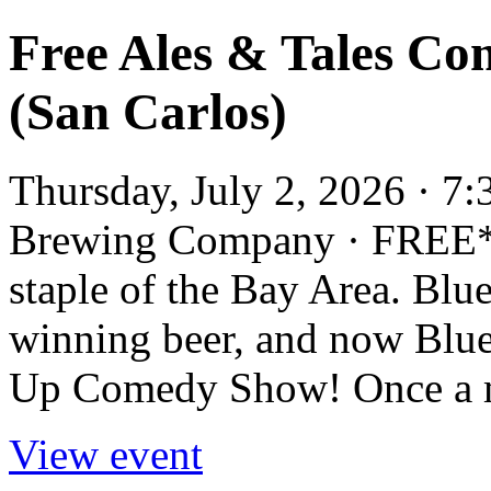
Free Ales & Tales Co
(San Carlos)
Thursday, July 2, 2026 · 7
Brewing Company · FREE*
staple of the Bay Area. Blue
winning beer, and now Blue
Up Comedy Show! Once a mon
View event