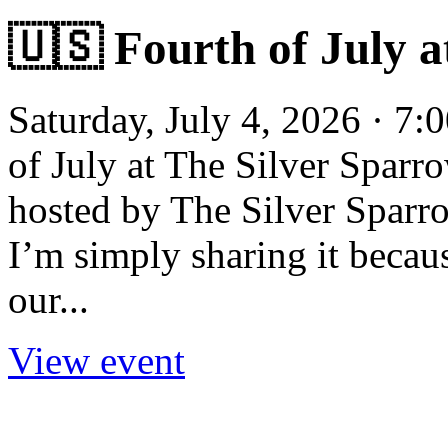
🇺🇸 Fourth of July a
Saturday, July 4, 2026 · 7
of July at The Silver Sparro
hosted by The Silver Sparro
I’m simply sharing it becaus
our...
View event