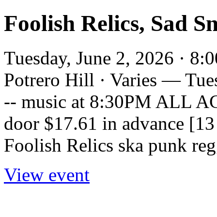
Foolish Relics, Sad S
Tuesday, June 2, 2026 · 8:
Potrero Hill · Varies — Tu
-- music at 8:30PM ALL AGE
door $17.61 in advance [13 
Foolish Relics ska punk reg
View event