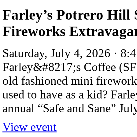
Farley’s Potrero Hill
Fireworks Extravagan
Saturday, July 4, 2026 · 8:
Farley&#8217;s Coffee (SF
old fashioned mini firework
used to have as a kid? Farle
annual “Safe and Sane” July
View event