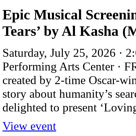
Epic Musical Screenin
Tears’ by Al Kasha (M
Saturday, July 25, 2026 · 
Performing Arts Center · F
created by 2-time Oscar-win
story about humanity’s sear
delighted to present ‘Loving
View event