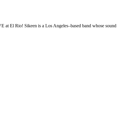
E at El Rio! Sikeen is a Los Angeles–based band whose sound