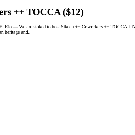
kers ++ TOCCA ($12)
· El Rio — We are stoked to host Sikeen ++ Coworkers ++ TOCCA LIV
n heritage and...