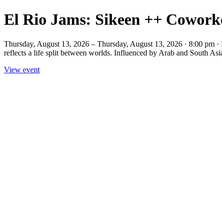
El Rio Jams: Sikeen ++ Cowor
Thursday, August 13, 2026 – Thursday, August 13, 2026 · 8:00 pm 
reflects a life split between worlds. Influenced by Arab and South Asia
View event