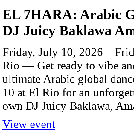
EL 7HARA: Arabic Gl
DJ Juicy Baklawa Am
Friday, July 10, 2026 – Fri
Rio — Get ready to vibe a
ultimate Arabic global dance
10 at El Rio for an unforget
own DJ Juicy Baklawa, Ama
View event