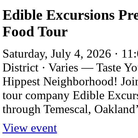
Edible Excursions Pre
Food Tour
Saturday, July 4, 2026 · 1
District · Varies — Taste 
Hippest Neighborhood! Joi
tour company Edible Excurs
through Temescal, Oakland’s 
View event