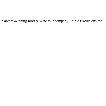
oin award-winning food & wine tour company Edible Excursions for