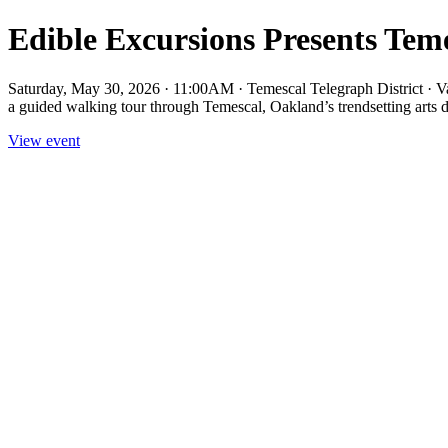
Edible Excursions Presents Tem
Saturday, May 30, 2026 · 11:00AM · Temescal Telegraph District ·
a guided walking tour through Temescal, Oakland’s trendsetting arts dis
View event