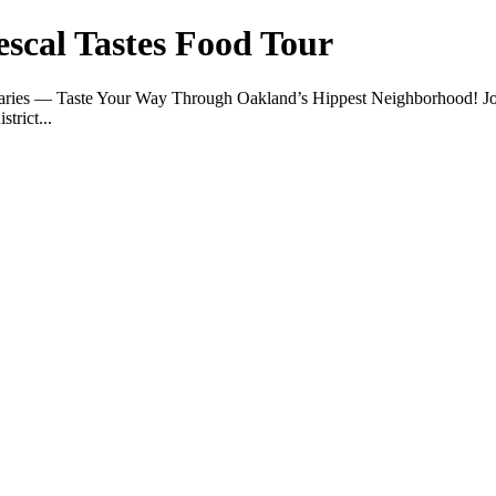
escal Tastes Food Tour
 Varies — Taste Your Way Through Oakland’s Hippest Neighborhood! J
trict...