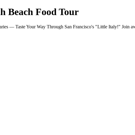
th Beach Food Tour
ries — Taste Your Way Through San Francisco's "Little Italy!" Join 