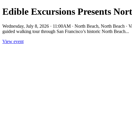
Edible Excursions Presents Nor
Wednesday, July 8, 2026 · 11:00AM · North Beach, North Beach · Va
guided walking tour through San Francisco’s historic North Beach...
View event