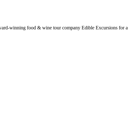
award-winning food & wine tour company Edible Excursions for a