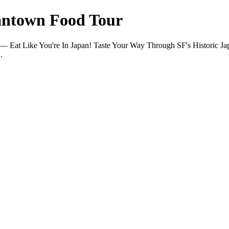
pantown Food Tour
es — Eat Like You're In Japan! Taste Your Way Through SF's Historic
.