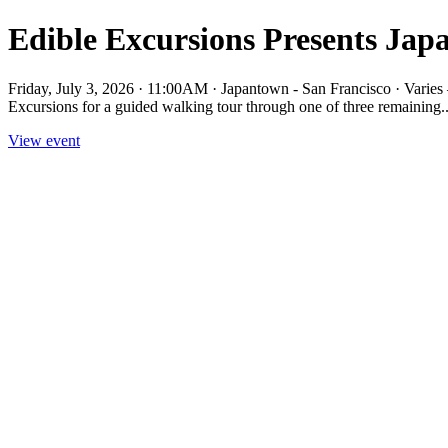
Edible Excursions Presents Ja
Friday, July 3, 2026 · 11:00AM · Japantown - San Francisco · Vari
Excursions for a guided walking tour through one of three remaining..
View event