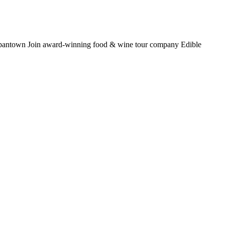
 Japantown Join award-winning food & wine tour company Edible