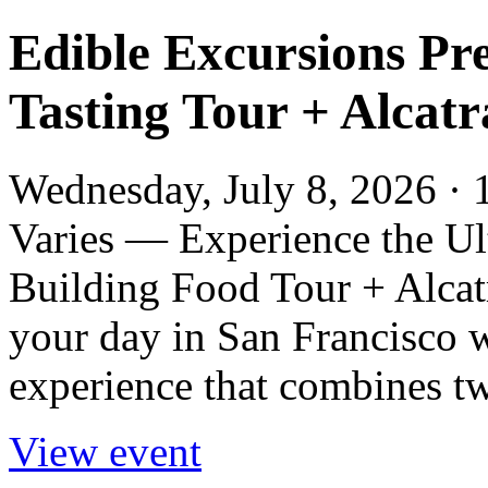
Edible Excursions Pre
Tasting Tour + Alcat
Wednesday, July 8, 2026 · 
Varies — Experience the Ul
Building Food Tour + Alcat
your day in San Francisco w
experience that combines two
View event