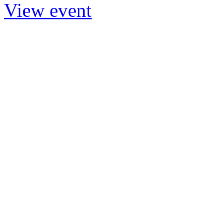
View event