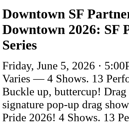
Downtown SF Partner
Downtown 2026: SF 
Series
Friday, June 5, 2026 · 5:00
Varies — 4 Shows. 13 Perf
Buckle up, buttercup! Dra
signature pop-up drag show 
Pride 2026! 4 Shows. 13 Per