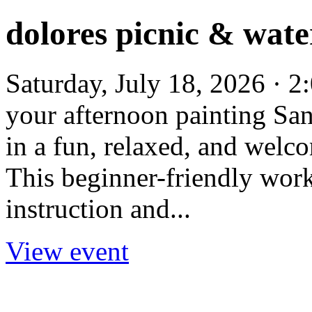
dolores picnic & wat
Saturday, July 18, 2026 · 
your afternoon painting San
in a fun, relaxed, and welc
This beginner-friendly wor
instruction and...
View event