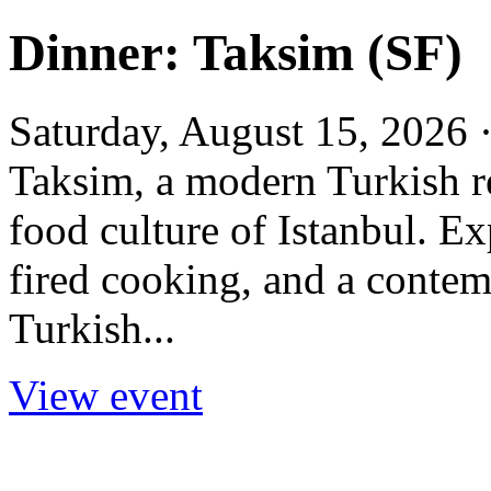
Dinner: Taksim (SF)
Saturday, August 15, 2026 
Taksim, a modern Turkish re
food culture of Istanbul. E
fired cooking, and a contem
Turkish...
View event