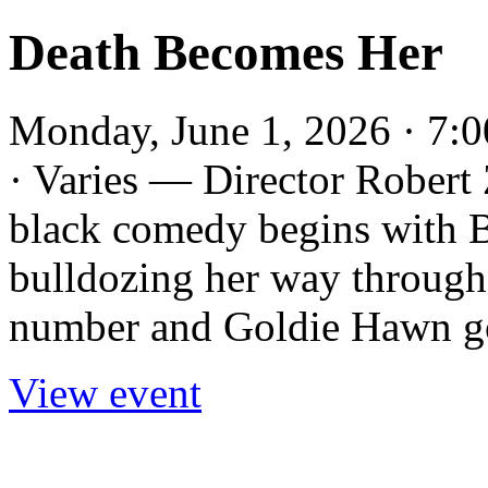
Death Becomes Her
Monday, June 1, 2026 · 7:
· Varies — Director Robert 
black comedy begins with 
bulldozing her way throug
number and Goldie Hawn gor
View event