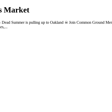
s Market
 — Dead Summer is pulling up to Oakland ☠︎ Join Common Ground Mer
s,...