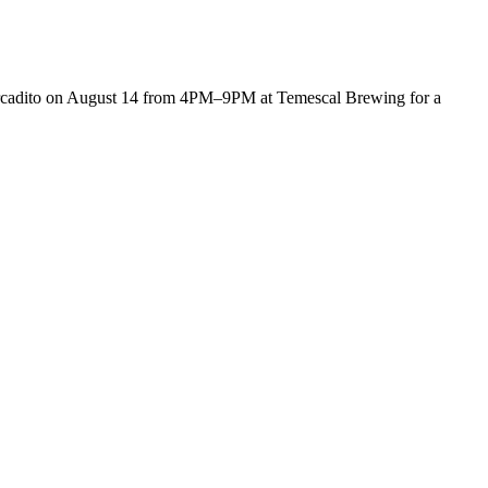
cadito on August 14 from 4PM–9PM at Temescal Brewing for a