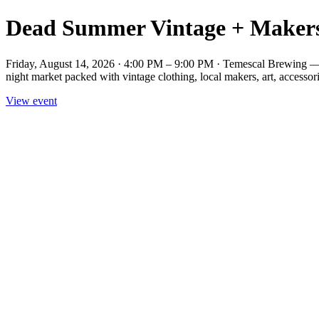
Dead Summer Vintage + Maker
Friday, August 14, 2026 · 4:00 PM – 9:00 PM · Temescal Brewing
night market packed with vintage clothing, local makers, art, accessorie
View event