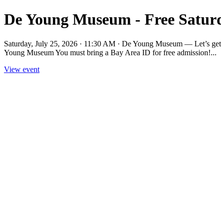
De Young Museum - Free Sat
Saturday, July 25, 2026 · 11:30 AM · De Young Museum — Let’s get 
Young Museum You must bring a Bay Area ID for free admission!...
View event