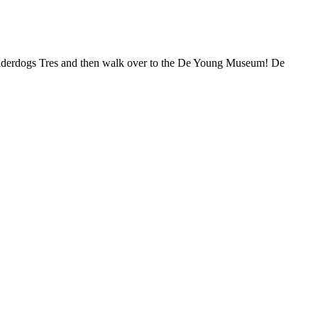
Underdogs Tres and then walk over to the De Young Museum! De