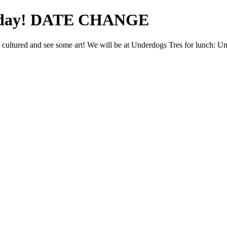
urday! DATE CHANGE
cultured and see some art! We will be at Underdogs Tres for lunch: 