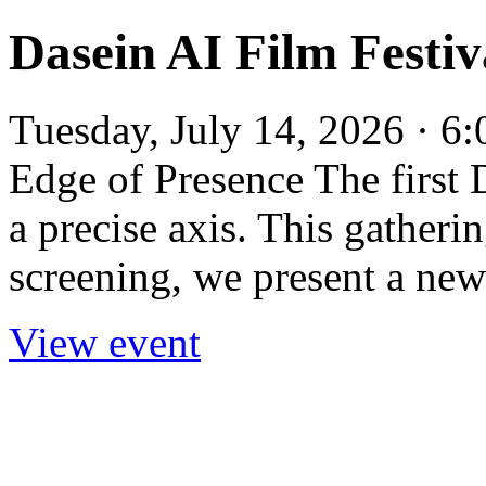
Dasein AI Film Festiv
Tuesday, July 14, 2026 · 6
Edge of Presence The first 
a precise axis. This gatheri
screening, we present a new
View event