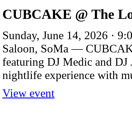
CUBCAKE @ The Lon
Sunday, June 14, 2026 · 9:
Saloon, SoMa — CUBCAKE p
featuring DJ Medic and DJ 
nightlife experience with m
View event