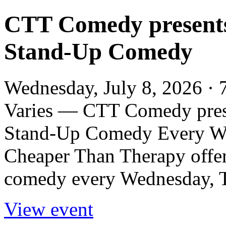
CTT Comedy present
Stand-Up Comedy
Wednesday, July 8, 2026 · 
Varies — CTT Comedy pres
Stand-Up Comedy Every We
Cheaper Than Therapy offers
comedy every Wednesday, Th
View event