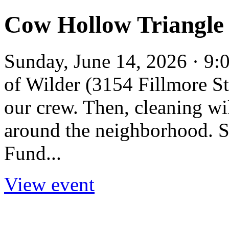
Cow Hollow Triangle
Sunday, June 14, 2026 · 9:
of Wilder (3154 Fillmore St
our crew. Then, cleaning w
around the neighborhood. S
Fund...
View event