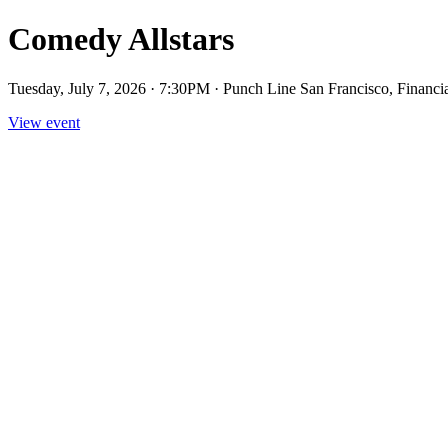
Comedy Allstars
Tuesday, July 7, 2026 · 7:30PM · Punch Line San Francisco, Financia
View event