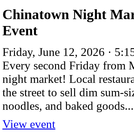
Chinatown Night Mar
Event
Friday, June 12, 2026 · 5:
Every second Friday from 
night market! Local restaur
the street to sell dim sum-si
noodles, and baked goods...
View event