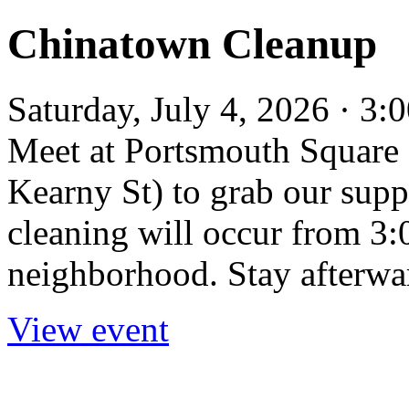
Chinatown Cleanup
Saturday, July 4, 2026 · 3
Meet at Portsmouth Square 
Kearny St) to grab our supp
cleaning will occur from 3
neighborhood. Stay afterwar
View event