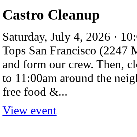
Castro Cleanup
Saturday, July 4, 2026 · 1
Tops San Francisco (2247 Ma
and form our crew. Then, c
to 11:00am around the neig
free food &...
View event