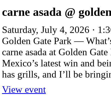
carne asada @ golden
Saturday, July 4, 2026 · 1
Golden Gate Park — What’s
carne asada at Golden Gate P
Mexico’s latest win and be
has grills, and I’ll be bringi
View event