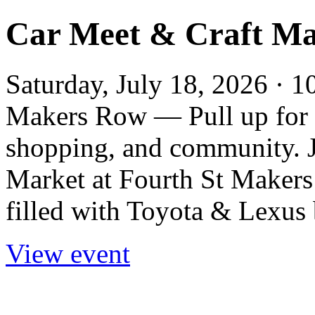
Car Meet & Craft Ma
Saturday, July 18, 2026 · 
Makers Row — Pull up for a
shopping, and community. J
Market at Fourth St Maker
filled with Toyota & Lexus b
View event