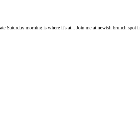
e Saturday morning is where it's at... Join me at newish brunch spot 