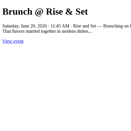
Brunch @ Rise & Set
Saturday, June 20, 2026 · 11:45 AM · Rise and Set — Brunching on lat
Thai flavors married together in modern dishes...
View event