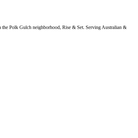
in the Polk Gulch neighborhood, Rise & Set. Serving Australian &