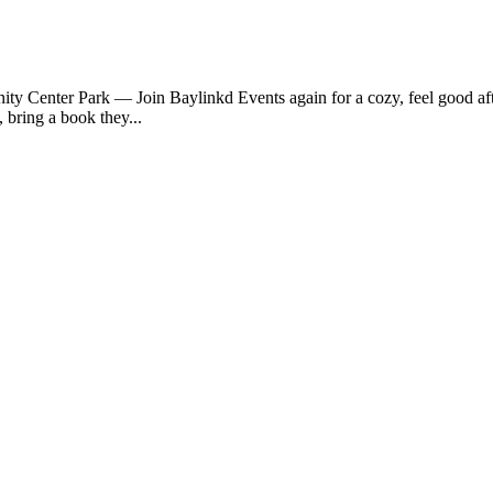
y Center Park — Join Baylinkd Events again for a cozy, feel good a
bring a book they...