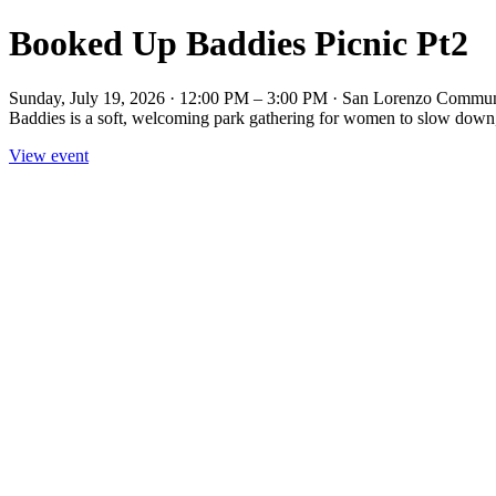
Booked Up Baddies Picnic Pt2
Sunday, July 19, 2026 · 12:00 PM – 3:00 PM · San Lorenzo Communit
Baddies is a soft, welcoming park gathering for women to slow down, 
View event