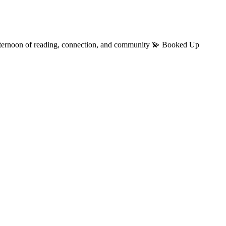
fternoon of reading, connection, and community 💫 Booked Up