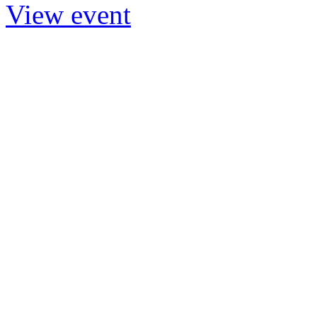
View event