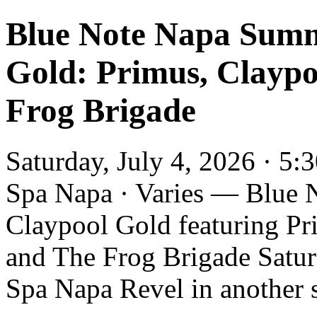
Blue Note Napa Summ
Gold: Primus, Claypo
Frog Brigade
Saturday, July 4, 2026 · 5
Spa Napa · Varies — Blue 
Claypool Gold featuring Pr
and The Frog Brigade Saturd
Spa Napa Revel in another s