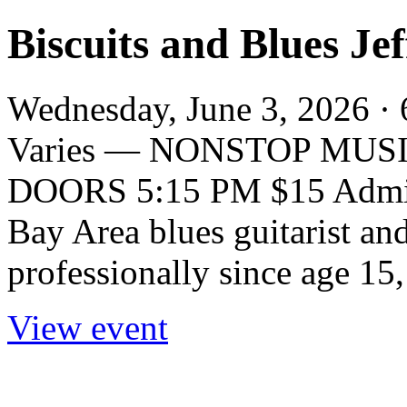
Biscuits and Blues J
Wednesday, June 3, 2026 · 
Varies — NONSTOP MUSIC
DOORS 5:15 PM $15 Admiss
Bay Area blues guitarist an
professionally since age 15,
View event