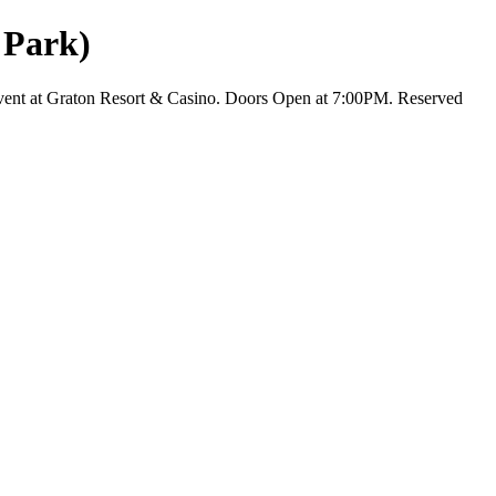
 Park)
vent at Graton Resort & Casino. Doors Open at 7:00PM. Reserved