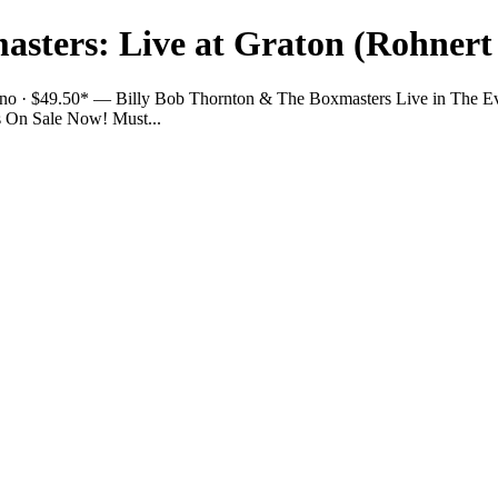
asters: Live at Graton (Rohnert
sino · $49.50* — Billy Bob Thornton & The Boxmasters Live in The E
ts On Sale Now! Must...