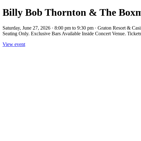
Billy Bob Thornton & The Boxm
Saturday, June 27, 2026 · 8:00 pm to 9:30 pm · Graton Resort & Ca
Seating Only. Exclusive Bars Available Inside Concert Venue. Ticke
View event