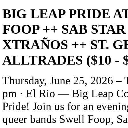
BIG LEAP PRIDE A
FOOP ++ SAB STAR
XTRAÑOS ++ ST. 
ALLTRADES ($10 - 
Thursday, June 25, 2026 – 
pm · El Rio — Big Leap Col
Pride! Join us for an eveni
queer bands Swell Foop, Sa