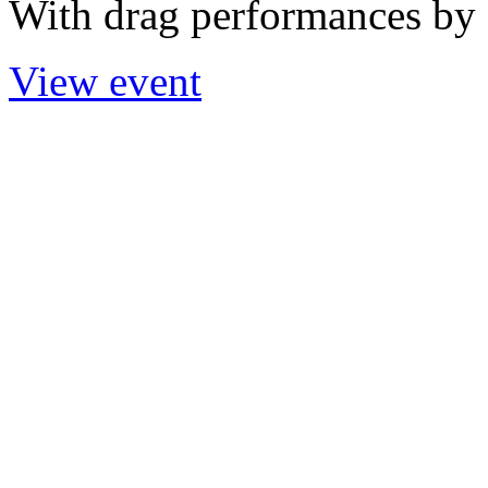
With drag performances by 
View event