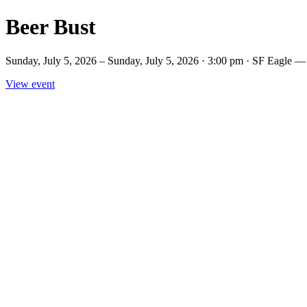
Beer Bust
Sunday, July 5, 2026 – Sunday, July 5, 2026 · 3:00 pm · SF Eagle —
View event