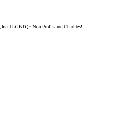
ng local LGBTQ+ Non Profits and Charities!