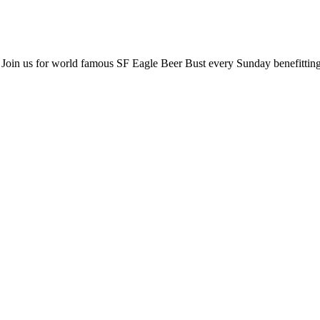
 Join us for world famous SF Eagle Beer Bust every Sunday benefitti