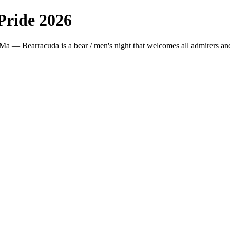
ride 2026
a — Bearracuda is a bear / men's night that welcomes all admirers and