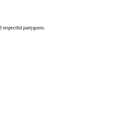
 respectful partygoers.