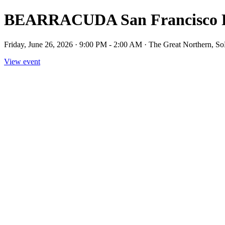
BEARRACUDA San Francisco P
Friday, June 26, 2026 · 9:00 PM - 2:00 AM · The Great Northern, SoM
View event