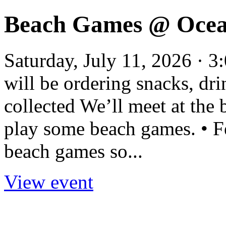
Beach Games @ Ocea
Saturday, July 11, 2026 ·
will be ordering snacks, dr
collected We’ll meet at the 
play some beach games. • Fe
beach games so...
View event