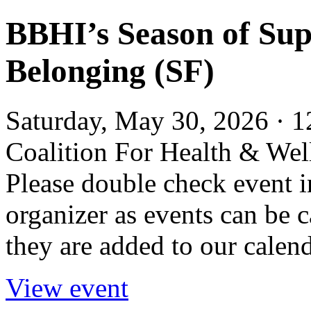
BBHI’s Season of Su
Belonging (SF)
Saturday, May 30, 2026 · 1
Coalition For Health & We
Please double check event i
organizer as events can be c
they are added to our calend
View event