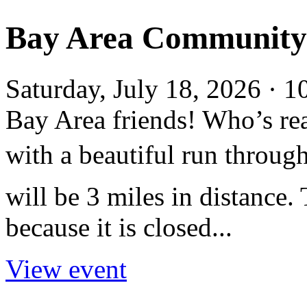
Bay Area Community R
Saturday, July 18, 2026 ·
Bay Area friends! Who’s rea
with a beautiful run throug
will be 3 miles in distance.
because it is closed...
View event