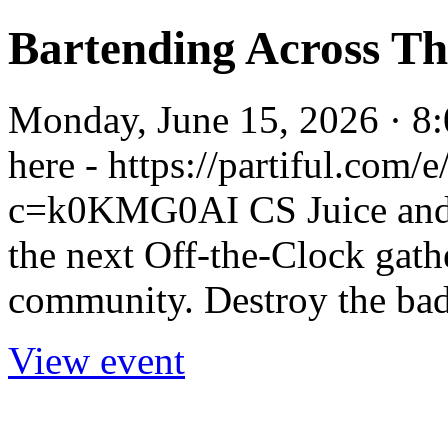
Bartending Across T
Monday, June 15, 2026 · 8
here - https://partiful.co
c=k0KMG0AI CS Juice and T
the next Off-the-Clock gath
community. Destroy the bad
View event