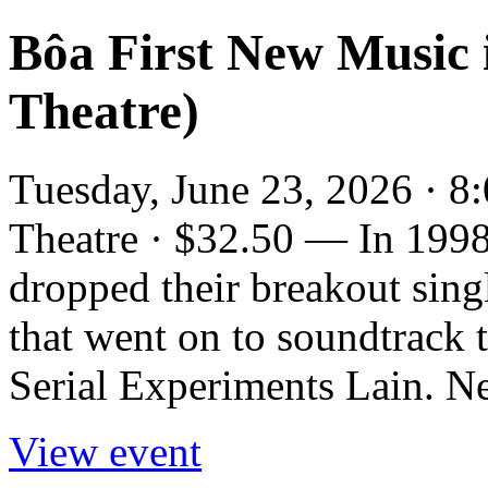
Bôa First New Music 
Theatre)
Tuesday, June 23, 2026 · 8
Theatre · $32.50 — In 1998,
dropped their breakout sin
that went on to soundtrack 
Serial Experiments Lain. Ne
View event