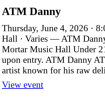
ATM Danny
Thursday, June 4, 2026 · 
Hall · Varies — ATM Danny 
Mortar Music Hall Under 21
upon entry. ATM Danny AT
artist known for his raw deli
View event