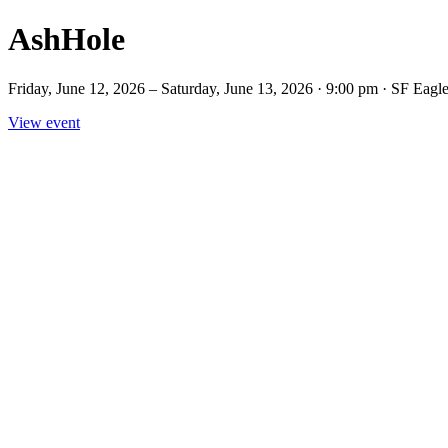
AshHole
Friday, June 12, 2026 – Saturday, June 13, 2026 · 9:00 pm · SF Ea
View event