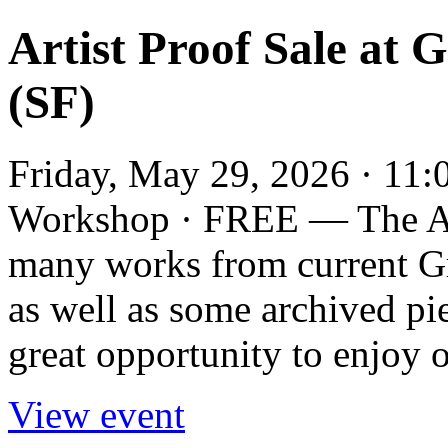
Artist Proof Sale at
(SF)
Friday, May 29, 2026 · 11:
Workshop · FREE — The Arti
many works from current 
as well as some archived pi
great opportunity to enjoy 
View event